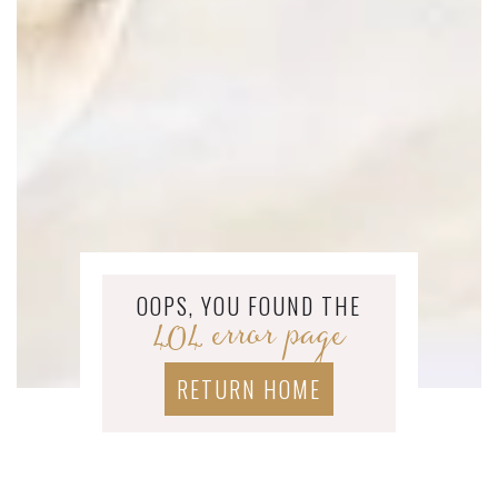
OOPS, YOU FOUND THE
404 error page
RETURN HOME