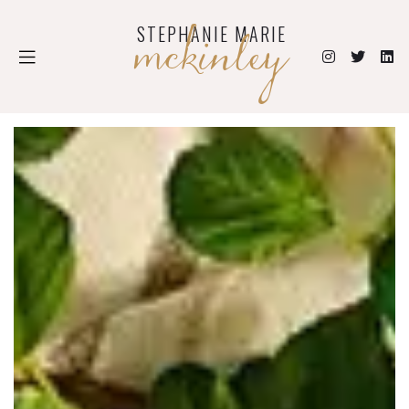
mckinley
STEPHANIE MARIE