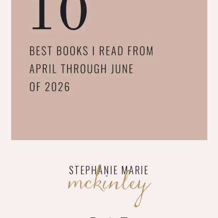
mckinley
STEPHANIE MARIE