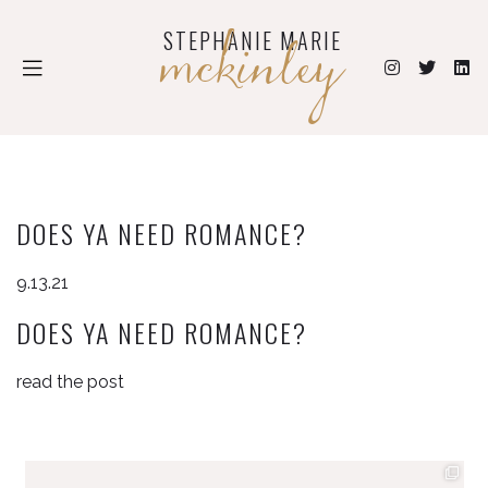
mckinley
STEPHANIE MARIE
DOES YA NEED ROMANCE?
9.13.21
DOES YA NEED ROMANCE?
read the post