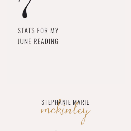
mckinley
STEPHANIE MARIE