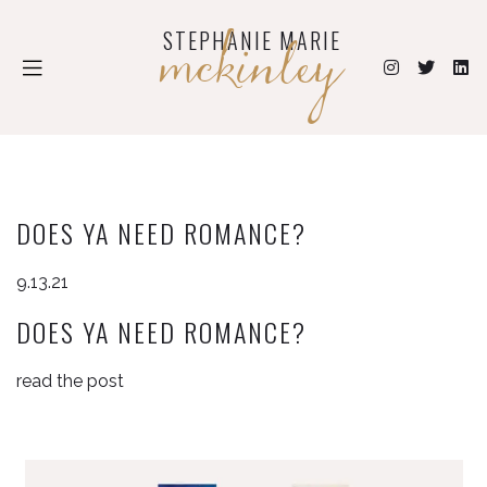
mckinley
STEPHANIE MARIE
DOES YA NEED ROMANCE?
9.13.21
DOES YA NEED ROMANCE?
read the post