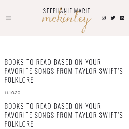
mckinley
STEPHANIE MARIE
BOOKS TO READ BASED ON YOUR
FAVORITE SONGS FROM TAYLOR SWIFT’S
FOLKLORE
11.10.20
BOOKS TO READ BASED ON YOUR
FAVORITE SONGS FROM TAYLOR SWIFT’S
FOLKLORE