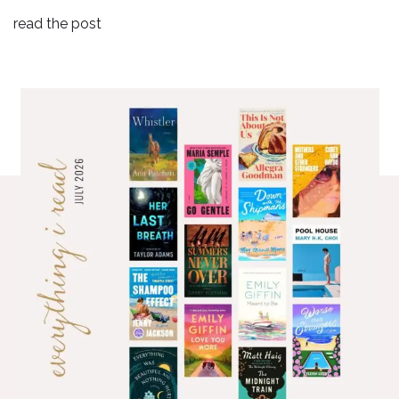
read the post