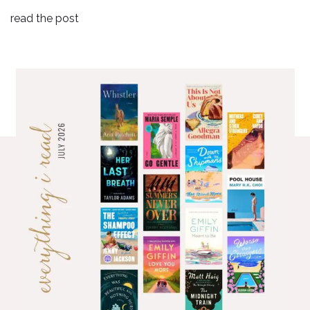
read the post