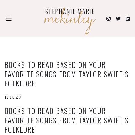
mckinley
STEPHANIE MARIE
BOOKS TO READ BASED ON YOUR
FAVORITE SONGS FROM TAYLOR SWIFT’S
FOLKLORE
11.10.20
BOOKS TO READ BASED ON YOUR
FAVORITE SONGS FROM TAYLOR SWIFT’S
FOLKLORE