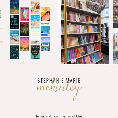
mckinley
STEPHANIE MARIE
Privacy Policy
Terms of Use