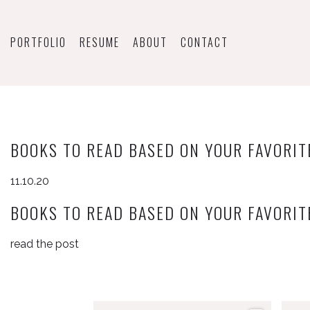
PORTFOLIO
RESUME
ABOUT
CONTACT
BOOKS TO READ BASED ON YOUR FAVORIT
11.10.20
BOOKS TO READ BASED ON YOUR FAVORIT
read the post