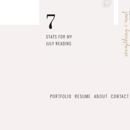
PORTFOLIO
RESUME
ABOUT
CONTACT