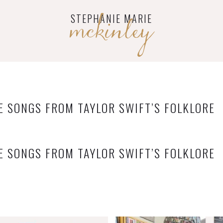
mckinley
STEPHANIE MARIE
E SONGS FROM TAYLOR SWIFT’S FOLKLORE
E SONGS FROM TAYLOR SWIFT’S FOLKLORE