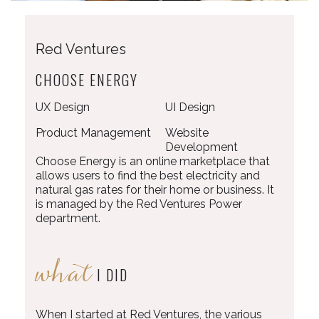
Red Ventures
CHOOSE ENERGY
UX Design
UI Design
Product Management
Website
Development
Choose Energy is an online marketplace that
allows users to find the best electricity and
natural gas rates for their home or business. It
is managed by the Red Ventures Power
department.
what
I DID
When I started at Red Ventures, the various