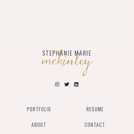
mckinley
STEPHANIE MARIE
PORTFOLIO
RESUME
ABOUT
CONTACT