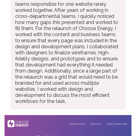
teams responsible for one website rarely
worked together. After years of working in
cross-departmental teams, I quickly noticed
how many gaps this presented and worked to
fill them. For the relaunch of Choose Energy, I
worked with the content and business teams
to ensure that every page was included in the
design and development plans. I collaborated
with designers to finalize wireframes, high-
fidelity designs, and prototypes and to ensure
that development had everything it needed
from design. Additionally, since a large part of
the relaunch was a grid that would need to be
branded for and used across multiple
websites, I worked with design and
development to discuss the most efficient
workflows for the task.