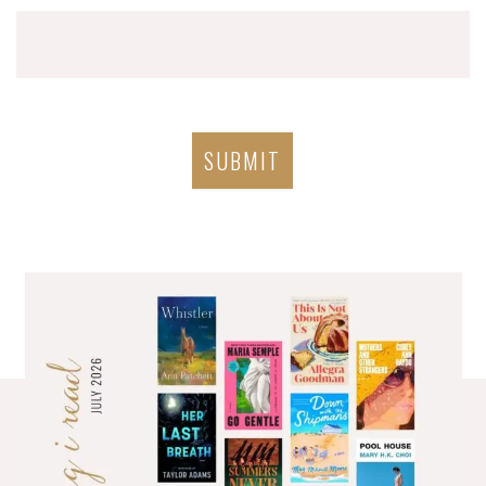
SUBMIT