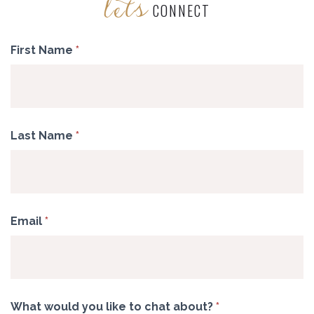
lets
CONNECT
Contact
First Name
*
Last Name
*
Email
*
What would you like to chat about?
*