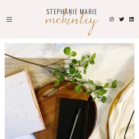
mckinley
STEPHANIE MARIE